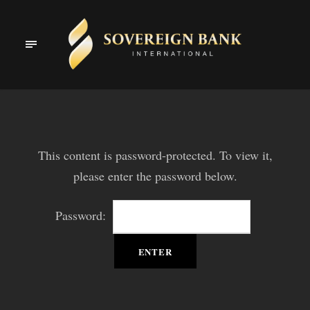
This content is password-protected. To view it,
please enter the password below.
Password: