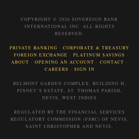
COPYRIGHT © 2026 SOVEREIGN BANK
INTERNATIONAL INC. ALL RIGHTS
RESERVED.
PRIVATE BANKING
·
CORPORATE & TREASURY
·
FOREIGN EXCHANGE
·
PLATINUM SAVINGS
·
ABOUT
·
OPENING AN ACCOUNT
·
CONTACT
·
CAREERS
·
SIGN IN
BELMONT GARDEN COMPLEX, BUILDING H,
PINNEY’S ESTATE, ST. THOMAS PARISH,
NEVIS, WEST INDIES
REGULATED BY THE FINANCIAL SERVICES
REGULATORY COMMISSION (FSRC) OF NEVIS,
SAINT CHRISTOPHER AND NEVIS.