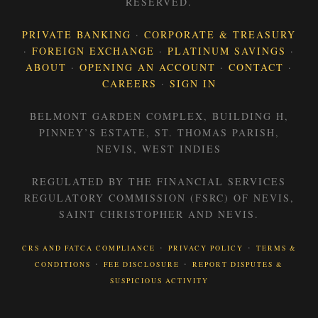
RESERVED.
PRIVATE BANKING
·
CORPORATE & TREASURY
·
FOREIGN EXCHANGE
·
PLATINUM SAVINGS
·
ABOUT
·
OPENING AN ACCOUNT
·
CONTACT
·
CAREERS
·
SIGN IN
BELMONT GARDEN COMPLEX, BUILDING H,
PINNEY’S ESTATE, ST. THOMAS PARISH,
NEVIS, WEST INDIES
REGULATED BY THE FINANCIAL SERVICES
REGULATORY COMMISSION (FSRC) OF NEVIS,
SAINT CHRISTOPHER AND NEVIS.
·
·
CRS AND FATCA COMPLIANCE
PRIVACY POLICY
TERMS &
·
·
CONDITIONS
FEE DISCLOSURE
REPORT DISPUTES &
SUSPICIOUS ACTIVITY