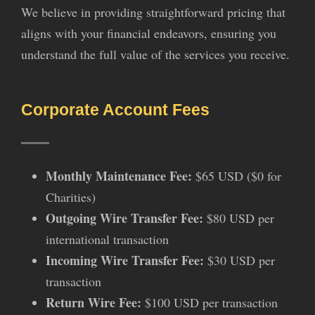
We believe in providing straightforward pricing that
aligns with your financial endeavors, ensuring you
understand the full value of the services you receive.
Corporate Account Fees
Monthly Maintenance Fee:
$65 USD ($0 for
Charities)
Outgoing Wire Transfer Fee:
$80 USD per
international transaction
Incoming Wire Transfer Fee:
$30 USD per
transaction
Return Wire Fee:
$100 USD per transaction