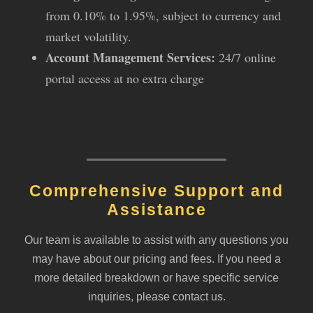
from 0.10% to 1.95%, subject to currency and
market volatility.
Account Management Services:
24/7 online
portal access at no extra charge
Comprehensive Support and
Assistance
Our team is available to assist with any questions you
may have about our pricing and fees. If you need a
more detailed breakdown or have specific service
inquiries, please contact us.