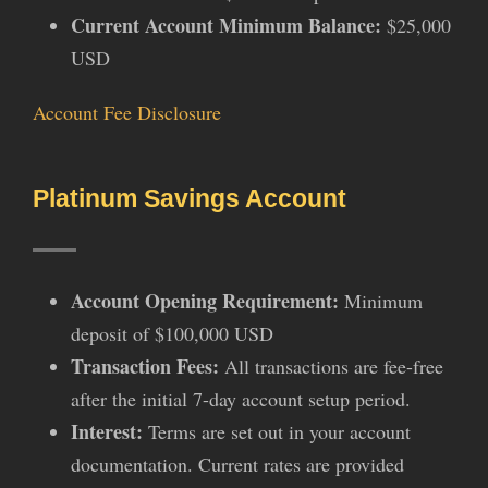
Current Account Minimum Balance:
$25,000
USD
Account Fee Disclosure
Platinum Savings Account
Account Opening Requirement:
Minimum
deposit of $100,000 USD
Transaction Fees:
All transactions are fee-free
after the initial 7-day account setup period.
Interest:
Terms are set out in your account
documentation. Current rates are provided