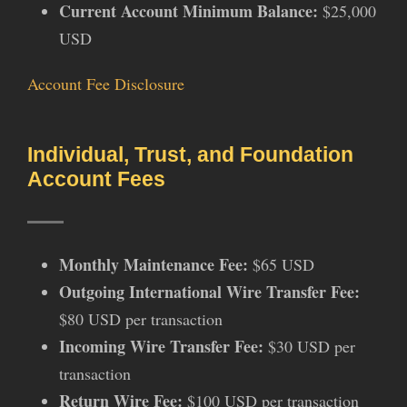
Current Account Minimum Balance:
$25,000
USD
Account Fee Disclosure
Individual, Trust, and Foundation
Account Fees
Monthly Maintenance Fee:
$65 USD
Outgoing International Wire Transfer Fee:
$80 USD per transaction
Incoming Wire Transfer Fee:
$30 USD per
transaction
Return Wire Fee:
$100 USD per transaction