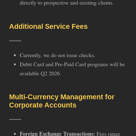
directly to prospective and existing clients.
Additional Service Fees
Currently, we do not issue checks.
Debit Card and Pre-Paid Card programs will be
available Q2 2026.
Multi-Currency Management for
Corporate Accounts
Foreign Exchange Transactions:
Fees range