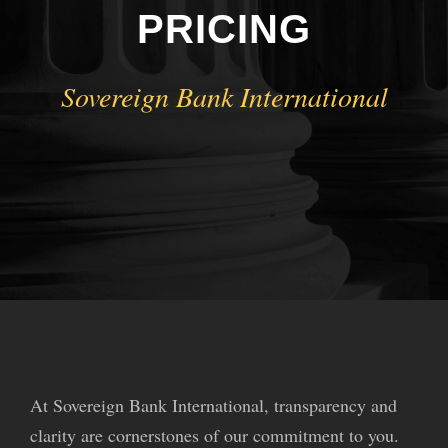
PRICING
Sovereign Bank International
At Sovereign Bank International, transparency and
clarity are cornerstones of our commitment to you.