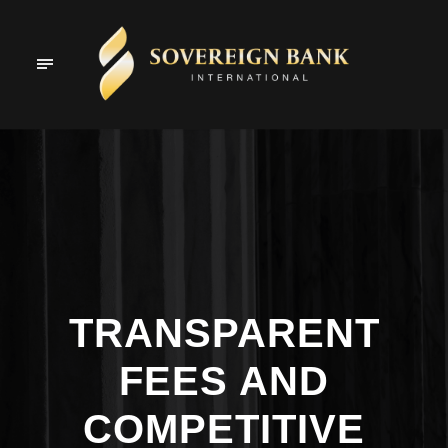
TRANSPARENT
FEES AND
COMPETITIVE