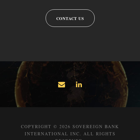
CONTACT US
COPYRIGHT © 2026 SOVEREIGN BANK
INTERNATIONAL INC. ALL RIGHTS